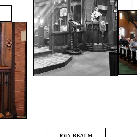
Giving at
St. Paul's
If you would like to make an
offering to the church, please join
Realm, our online giving
community, here.
JOIN REALM