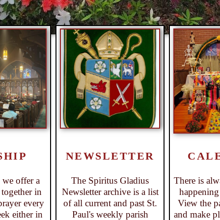
CAL
SHIP
NEWSLETTER
There is al
s we offer a
The Spiritus Gladius
happening a
together in
Newsletter archive is a list
View the pa
prayer every
of all current and past St.
and make pla
ek either in
Paul's weekly parish