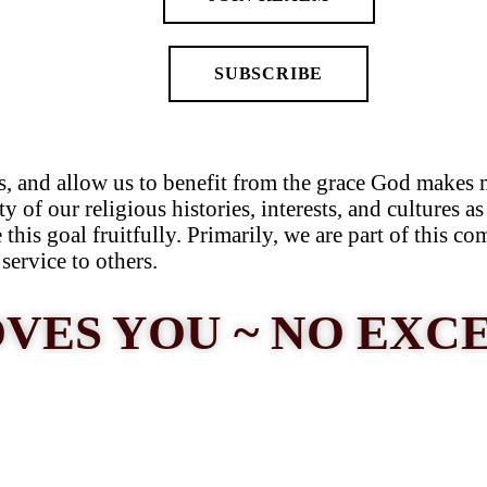
SUBSCRIBE
s, and allow us to benefit from the grace God makes 
ty of our religious histories, interests, and cultures 
this goal fruitfully. Primarily, we are part of this c
service to others.
VES YOU ~ NO EXC