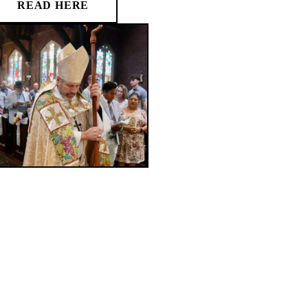
READ HERE