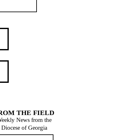
ROM THE FIELD
eekly News from the
Diocese of Georgia