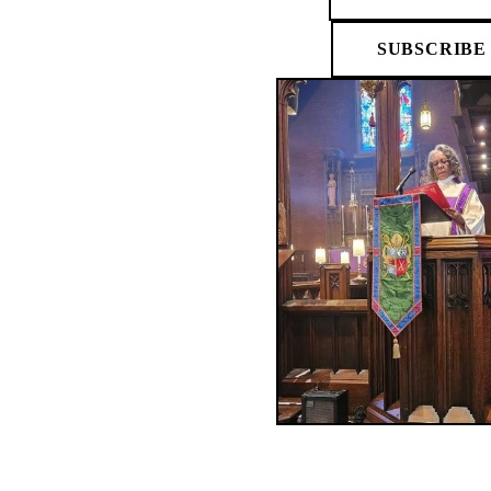
SUBSCRIBE