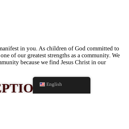
manifest in you. As children of God committed to
as one of our greatest strengths as a community. We
ommunity because we find Jesus Christ in our
EPTIONS
English