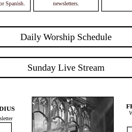
or Spanish.
newsletters.
Daily Worship Schedule
Sunday Live Stream
F
DIUS
W
letter