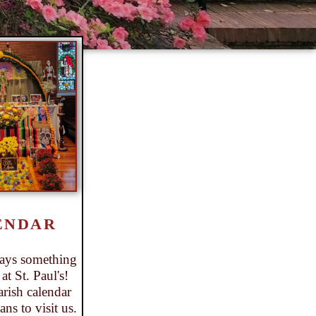
ENDAR
ways something
t St. Paul's!
rish calendar
ns to visit us.