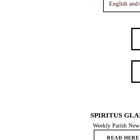
English and/
SPIRITUS GLA
Weekly Parish News
READ HERE