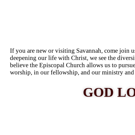
If you are new or visiting Savannah, come join u
deepening our life with Christ, we see the diversi
believe the Episcopal Church allows us to pursue 
worship, in our fellowship, and our ministry and 
GOD LO