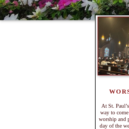
WOR
At St. Paul’
way to come 
worship and 
day of the we